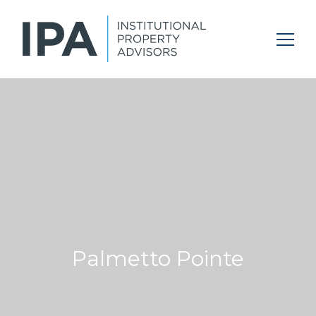
Palmetto Pointe