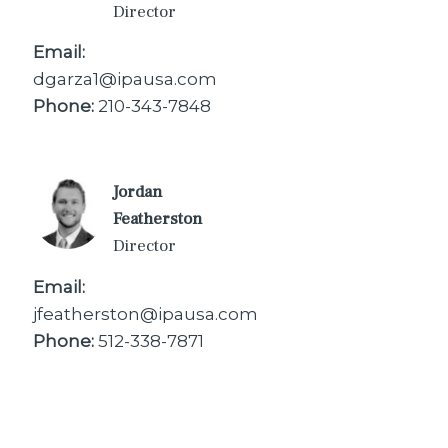
Director
Email:
dgarza1@ipausa.com
Phone:
210-343-7848
Jordan
Featherston
Director
Email:
jfeatherston@ipausa.com
Phone:
512-338-7871