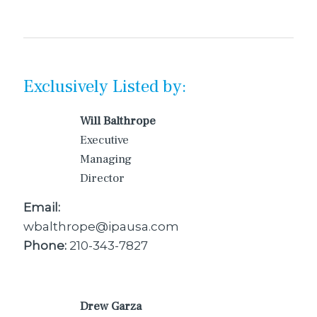
Exclusively Listed by:
Will Balthrope
Executive
Managing
Director
Email:
wbalthrope@ipausa.com
Phone:
210-343-7827
Drew Garza