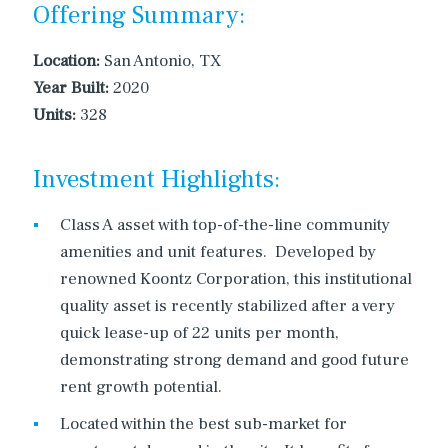
Offering Summary:
Location:
San Antonio, TX
Year Built:
2020
Units:
328
Investment Highlights:
Class A asset with top-of-the-line community
amenities and unit features. Developed by
renowned Koontz Corporation, this institutional
quality asset is recently stabilized after a very
quick lease-up of 22 units per month,
demonstrating strong demand and good future
rent growth potential.
Located within the best sub-market for