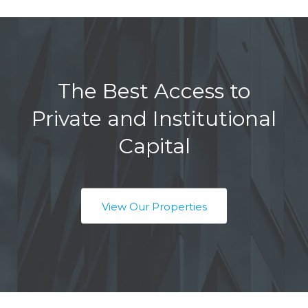
The Best Access to
Private and Institutional
Capital
View Our Properties