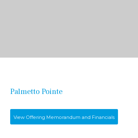
Palmetto Pointe
View Offering Memorandum and Financials