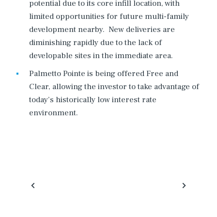
potential due to its core infill location, with
limited opportunities for future multi-family
development nearby. New deliveries are
diminishing rapidly due to the lack of
developable sites in the immediate area.
Palmetto Pointe is being offered Free and
Clear, allowing the investor to take advantage of
today’s historically low interest rate
environment.