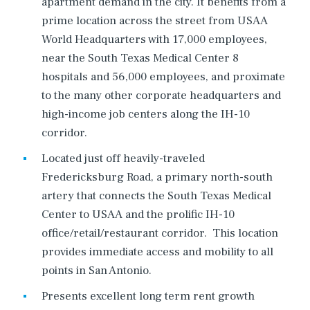
apartment demand in the city. It benefits from a
prime location across the street from USAA
World Headquarters with 17,000 employees,
near the South Texas Medical Center 8
hospitals and 56,000 employees, and proximate
to the many other corporate headquarters and
high-income job centers along the IH-10
corridor.
Located just off heavily-traveled
Fredericksburg Road, a primary north-south
artery that connects the South Texas Medical
Center to USAA and the prolific IH-10
office/retail/restaurant corridor. This location
provides immediate access and mobility to all
points in San Antonio.
Presents excellent long term rent growth