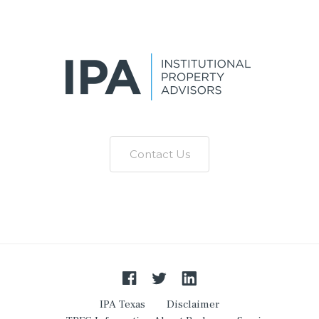
Contact Us
IPA Texas
Disclaimer