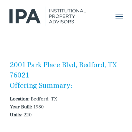
2001 Park Place Blvd, Bedford, TX
76021
Offering Summary:
Location:
Bedford, TX
Year Built:
1980
Units:
220