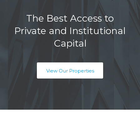
The Best Access to
Private and Institutional
Capital
View Our Properties