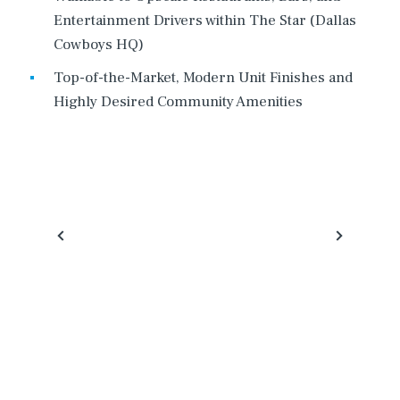
Entertainment Drivers within The Star (Dallas
Cowboys HQ)
Top-of-the-Market, Modern Unit Finishes and
Highly Desired Community Amenities