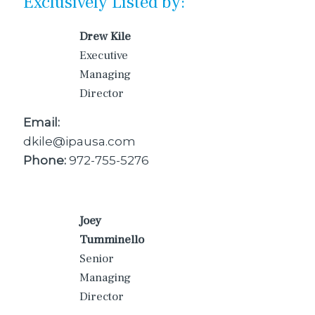
Exclusively Listed by:
Drew Kile
Executive
Managing
Director
Email:
dkile@ipausa.com
Phone:
972-755-5276
Joey
Tumminello
Senior
Managing
Director