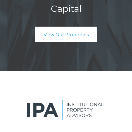
Capital
View Our Properties