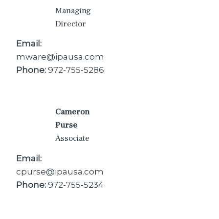
Managing
Director
Email:
mware@ipausa.com
Phone:
972-755-5286
Cameron
Purse
Associate
Email:
cpurse@ipausa.com
Phone:
972-755-5234