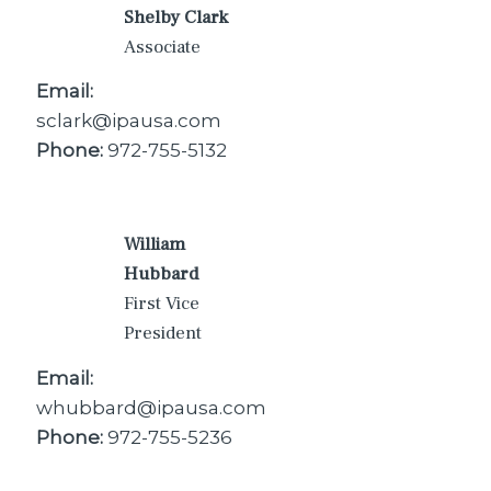
Shelby Clark
Associate
Email:
sclark@ipausa.com
Phone:
972-755-5132
William
Hubbard
First Vice
President
Email:
whubbard@ipausa.com
Phone:
972-755-5236