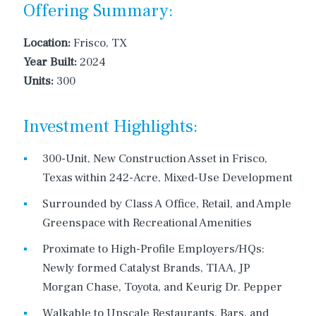
Offering Summary:
Location:
Frisco, TX
Year Built:
2024
Units:
300
Investment Highlights:
300-Unit, New Construction Asset in Frisco,
Texas within 242-Acre, Mixed-Use Development
Surrounded by Class A Office, Retail, and Ample
Greenspace with Recreational Amenities
Proximate to High-Profile Employers/HQs:
Newly formed Catalyst Brands, TIAA, JP
Morgan Chase, Toyota, and Keurig Dr. Pepper
Walkable to Upscale Restaurants, Bars, and