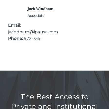
Jack Windham
Associate
Email:
jwindham@ipausa.com
Phone:
972-755-
The Best Access to
Private and Institutional