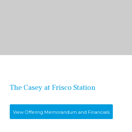
The Casey at Frisco Station
View Offering Memorandum and Financials