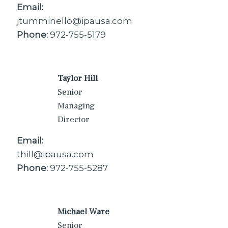
Email:
jtumminello@ipausa.com
Phone:
972-755-5179
Taylor Hill
Senior
Managing
Director
Email:
thill@ipausa.com
Phone:
972-755-5287
Michael Ware
Senior