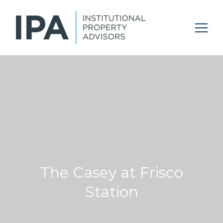
The Casey at Frisco
Station