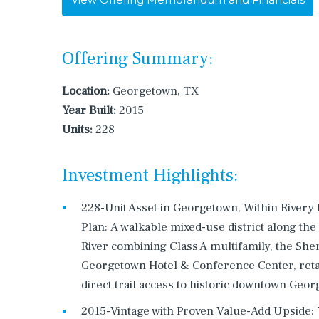
Offering Summary:
Location:
Georgetown, TX
Year Built:
2015
Units:
228
Investment Highlights:
228-Unit Asset in Georgetown, Within Rivery
Plan: A walkable mixed-use district along the
River combining Class A multifamily, the She
Georgetown Hotel & Conference Center, retai
direct trail access to historic downtown Geo
2015-Vintage with Proven Value-Add Upside: 