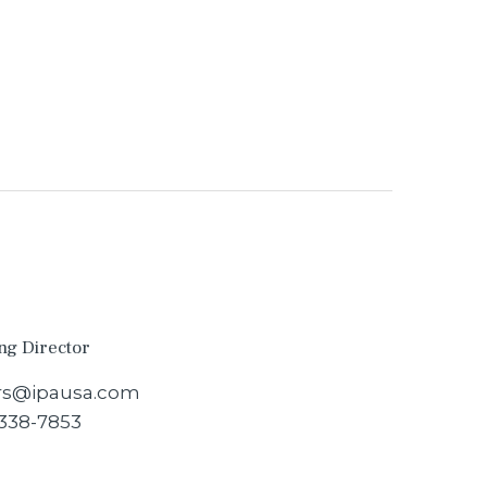
ng Director
s@ipausa.com
 338-7853