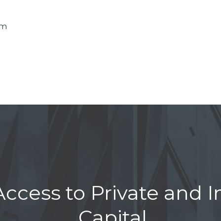
om
ccess to Private and In
Capital