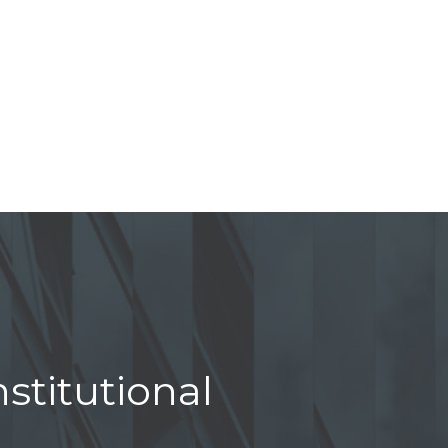
stitutional