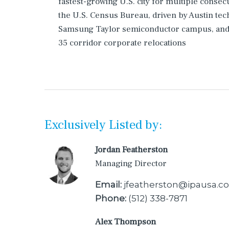
fastest-growing U.S. city for multiple consec
the U.S. Census Bureau, driven by Austin tech
Samsung Taylor semiconductor campus, and 
35 corridor corporate relocations
Exclusively Listed by:
Jordan Featherston
Managing Director
Email:
jfeatherston@ipausa.c
Phone:
(512) 338-7871
Alex Thompson