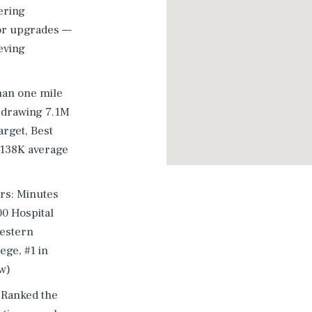
ering
or upgrades —
eving
han one mile
n drawing 7.1M
arget, Best
$138K average
rs: Minutes
00 Hospital
western
ege, #1 in
w)
 Ranked the