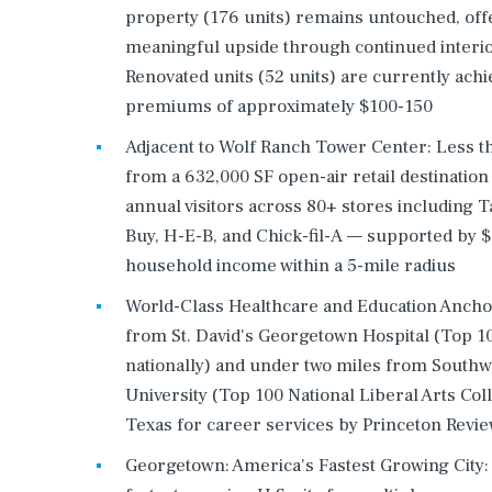
property (176 units) remains untouched, off
meaningful upside through continued interi
Renovated units (52 units) are currently achi
premiums of approximately $100-150
Adjacent to Wolf Ranch Tower Center: Less t
from a 632,000 SF open-air retail destinatio
annual visitors across 80+ stores including T
Buy, H-E-B, and Chick-fil-A — supported by 
household income within a 5-mile radius
World-Class Healthcare and Education Ancho
from St. David's Georgetown Hospital (Top 1
nationally) and under two miles from South
University (Top 100 National Liberal Arts Coll
Texas for career services by Princeton Revie
Georgetown: America's Fastest Growing City: