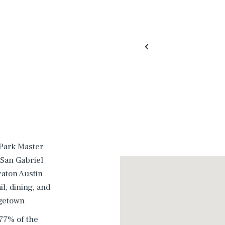
 Park Master
 San Gabriel
raton Austin
l, dining, and
rgetown
77% of the