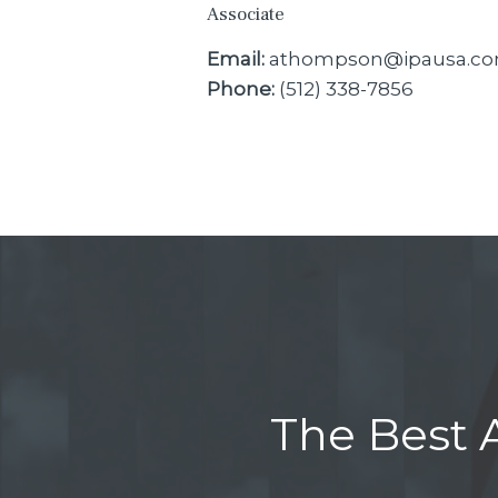
Associate
Email:
athompson@ipausa.c
Phone:
(512) 338-7856
The Best A