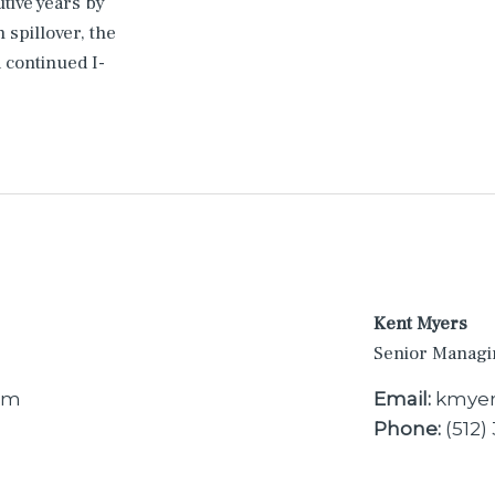
utive years by
 spillover, the
continued I-
Kent Myers
Senior Managi
om
Email:
kmyer
Phone:
(512)