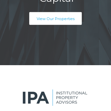
View Our Properties