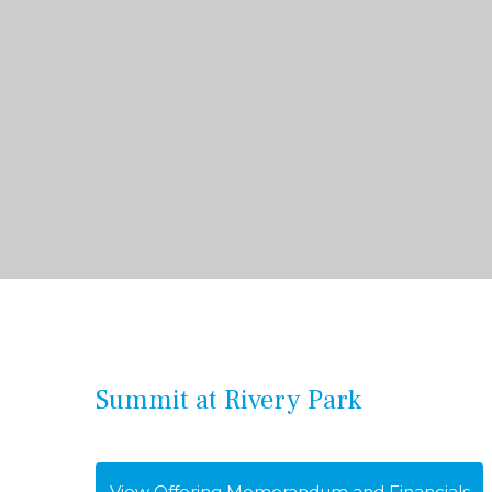
Summit at Rivery Park
View Offering Memorandum and Financials