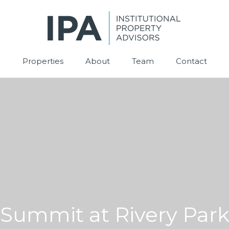
Properties
About
Team
Contact
Summit at Rivery Par