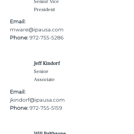
Senior Vice
President
Email:
mware@ipausa.com
Phone:
972-755-5286
Jeff Kindorf
Senior
Associate
Email:
jkindorf@ipausa.com
Phone:
972-755-5159
Will Balthrope