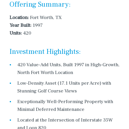
Offering Summary:
Location:
Fort Worth, TX
Year Built:
1997
Units:
420
Investment Highlights:
420 Value-Add Units, Built 1997 in High-Growth,
North Fort Worth Location
Low-Density Asset (17.1 Units per Acre) with
Stunning Golf Course Views
Exceptionally Well-Performing Property with
Minimal Deferred Maintenance
Located at the Intersection of Interstate 35W
and Loop 820