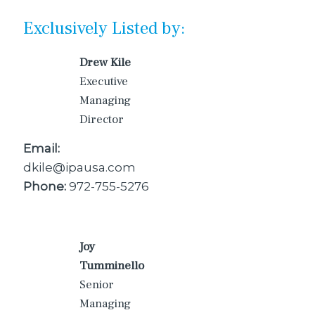
Exclusively Listed by:
Drew Kile
Executive
Managing
Director
Email:
dkile@ipausa.com
Phone:
972-755-5276
Joy
Tumminello
Senior
Managing