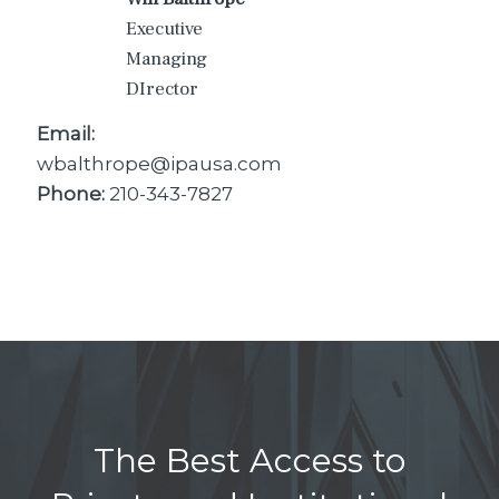
Executive
Managing
DIrector
Email:
wbalthrope@ipausa.com
Phone:
210-343-7827
The Best Access to