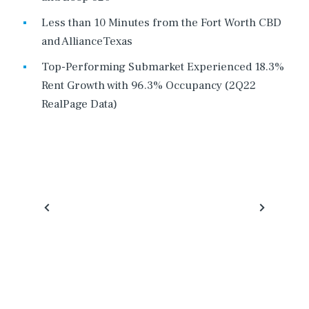
Less than 10 Minutes from the Fort Worth CBD
and AllianceTexas
Top-Performing Submarket Experienced 18.3%
Rent Growth with 96.3% Occupancy (2Q22
RealPage Data)