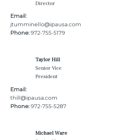
Director
Email:
jtumminello@ipausa.com
Phone:
972-755-5179
Taylor Hill
Senior Vice
President
Email:
thill@ipausa.com
Phone:
972-755-5287
Michael Ware