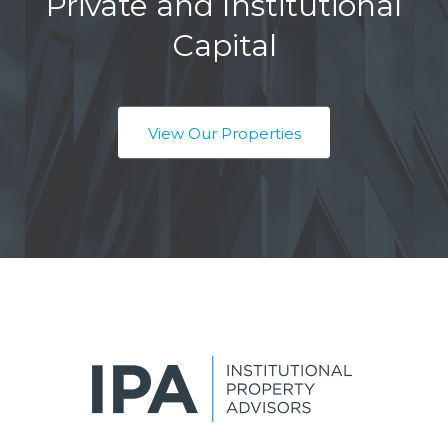
Private and Institutional
Capital
View Our Properties