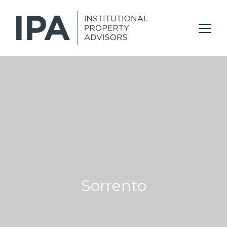
Sorrento