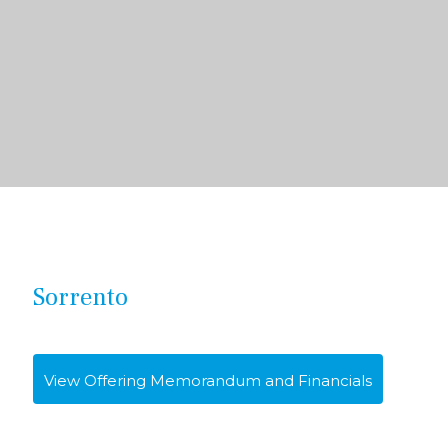
Sorrento
View Offering Memorandum and Financials