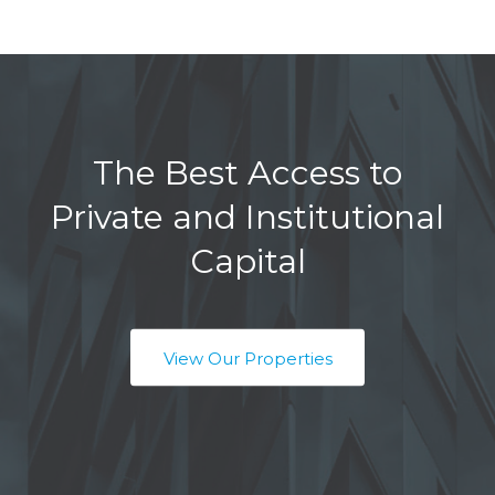
The Best Access to
Private and Institutional
Capital
View Our Properties