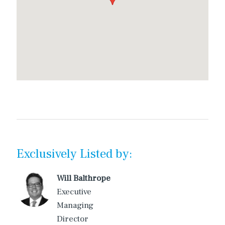
Exclusively Listed by:
Will Balthrope
Executive
Managing
Director