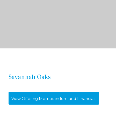
Savannah Oaks
View Offering Memorandum and Financials