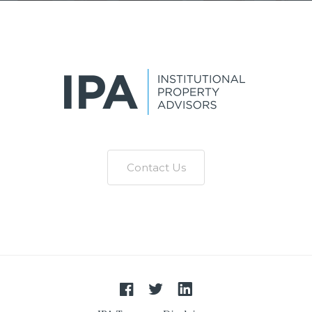
Contact Us