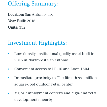
Offering Summary:
Location:
San Antonio, TX
Year Built:
2016
Units:
332
Investment Highlights:
Low-density, institutional quality asset built in
2016 in Northwest San Antonio
Convenient access to IH-10 and Loop 1604
Immediate proximity to The Rim, three million-
square-foot outdoor retail center
Major employment centers and high-end retail
developments nearby