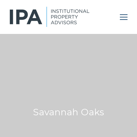
Savannah Oaks