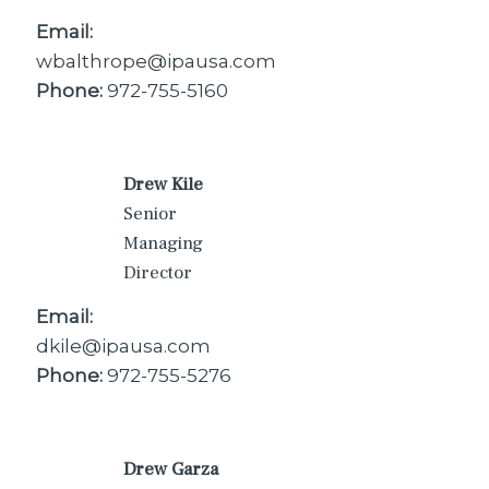
Email:
wbalthrope@ipausa.com
Phone:
972-755-5160
Drew Kile
Senior
Managing
Director
Email:
dkile@ipausa.com
Phone:
972-755-5276
Drew Garza