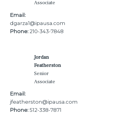
Associate
Email:
dgarza1@ipausa.com
Phone:
210-343-7848
Jordan
Featherston
Senior
Associate
Email:
jfeatherston@ipausa.com
Phone:
512-338-7871