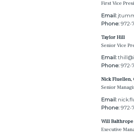
First Vice Pres
Email:
jtumm
Phone:
972-
Taylor Hill
Senior Vice Pr
Email:
thill
Phone:
972-
Nick Fluellen,
Senior Managi
Email:
nick.
Phone:
972-
Will Balthrope
Executive Man