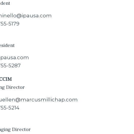
ident
inello@ipausa.com
755-5179
esident
@ipausa.com
755-5287
 CCIM
ng Director
fluellen@marcusmillichap.com
755-5214
aging Director