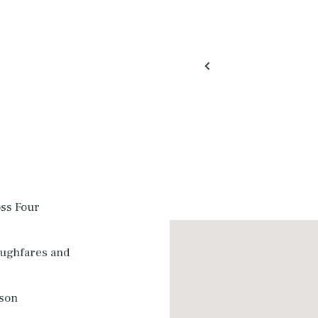
oss Four
oughfares and
dson