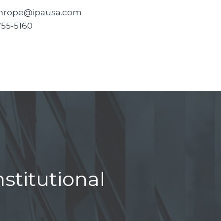
hrope@ipausa.com
755-5160
stitutional