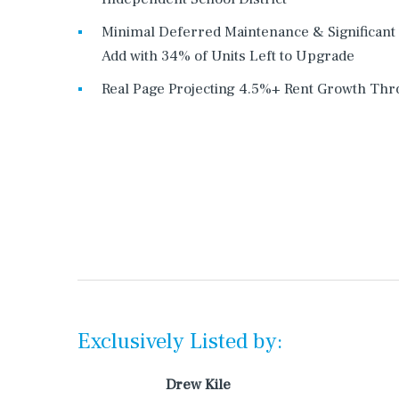
Minimal Deferred Maintenance & Significant
Add with 34% of Units Left to Upgrade
Real Page Projecting 4.5%+ Rent Growth Th
Exclusively Listed by:
Drew Kile