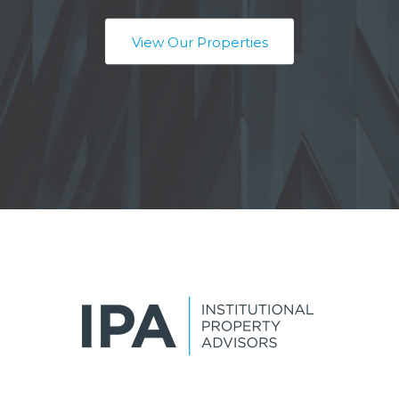
View Our Properties