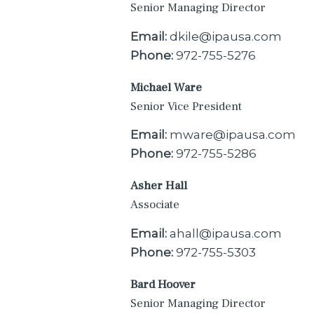
Senior Managing Director
Email:
dkile@ipausa.com
Phone:
972-755-5276
Michael Ware
Senior Vice President
Email:
mware@ipausa.com
Phone:
972-755-5286
Asher Hall
Associate
Email:
ahall@ipausa.com
Phone:
972-755-5303
Bard Hoover
Senior Managing Director