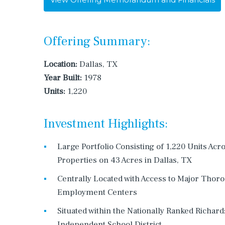
Offering Summary:
Location:
Dallas, TX
Year Built:
1978
Units:
1,220
Investment Highlights:
Large Portfolio Consisting of 1,220 Units Acr
Properties on 43 Acres in Dallas, TX
Centrally Located with Access to Major Thor
Employment Centers
Situated within the Nationally Ranked Richar
Independent School District