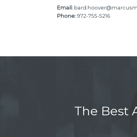
Email:
bard.hoover@marcusmi
Phone:
972-755-5216
The Best A