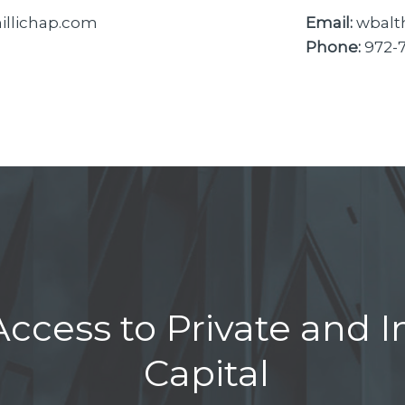
llichap.com
Email:
wbalt
Phone:
972-
ccess to Private and In
Capital