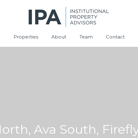
Properties
About
Team
Contact
orth, Ava South, Firefly