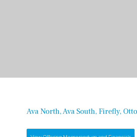
Ava North, Ava South, Firefly, Ott
View Offering Memorandum and Financials