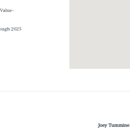
 Value-
rough 2025
Joey Tummine