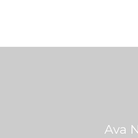
Ava N