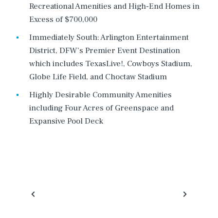
Recreational Amenities and High-End Homes in
Excess of $700,000
Immediately South: Arlington Entertainment
District, DFW’s Premier Event Destination
which includes TexasLive!, Cowboys Stadium,
Globe Life Field, and Choctaw Stadium
Highly Desirable Community Amenities
including Four Acres of Greenspace and
Expansive Pool Deck