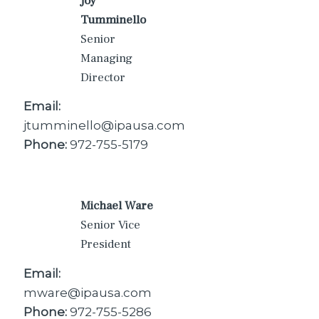
Joy
Tumminello
Senior
Managing
Director
Email:
jtumminello@ipausa.com
Phone:
972-755-5179
Michael Ware
Senior Vice
President
Email:
mware@ipausa.com
Phone:
972-755-5286