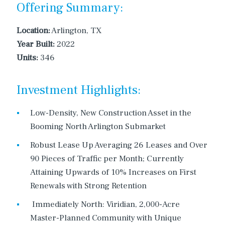
Offering Summary:
Location:
Arlington, TX
Year Built:
2022
Units:
346
Investment Highlights:
Low-Density, New Construction Asset in the
Booming North Arlington Submarket
Robust Lease Up Averaging 26 Leases and Over
90 Pieces of Traffic per Month; Currently
Attaining Upwards of 10% Increases on First
Renewals with Strong Retention
Immediately North: Viridian, 2,000-Acre
Master-Planned Community with Unique