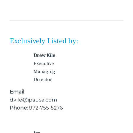
Exclusively Listed by:
Drew Kile
Executive
Managing
Director
Email:
dkile@ipausa.com
Phone:
972-755-5276