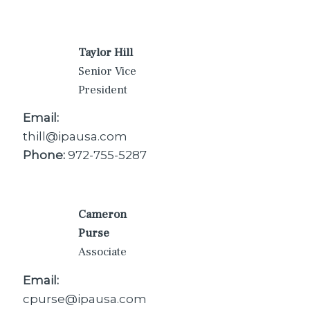
Taylor Hill
Senior Vice
President
Email:
thill@ipausa.com
Phone:
972-755-5287
Cameron
Purse
Associate
Email:
cpurse@ipausa.com