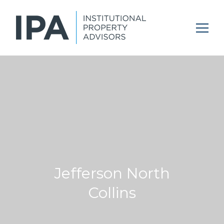
Jefferson North
Collins