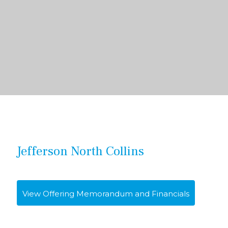
Jefferson North Collins
View Offering Memorandum and Financials