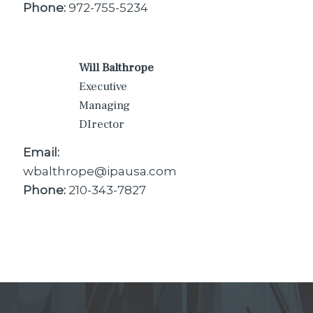
Phone:
972-755-5234
Will Balthrope
Executive
Managing
DIrector
Email:
wbalthrope@ipausa.com
Phone:
210-343-7827