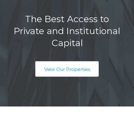
The Best Access to
Private and Institutional
Capital
View Our Properties