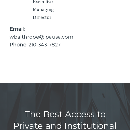
Executive
Managing
DIrector
Email:
wbalthrope@ipausa.com
Phone:
210-343-7827
The Best Access to
Private and Institutional