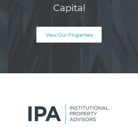
Capital
View Our Properties