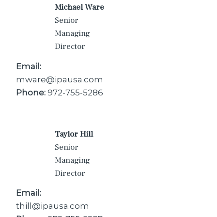
Michael Ware
Senior
Managing
Director
Email:
mware@ipausa.com
Phone:
972-755-5286
Taylor Hill
Senior
Managing
Director
Email:
thill@ipausa.com