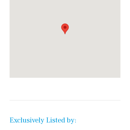
Exclusively Listed by: