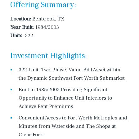
Offering Summary:
Location:
Benbrook, TX
Year Built:
1984/2003
Units:
322
Investment Highlights:
322-Unit, Two-Phase, Value-Add Asset within
the Dynamic Southwest Fort Worth Submarket
Built in 1985/2003 Providing Significant
Opportunity to Enhance Unit Interiors to
Achieve Rent Premiums
Convenient Access to Fort Worth Metroplex and
Minutes from Waterside and The Shops at
Clear Fork