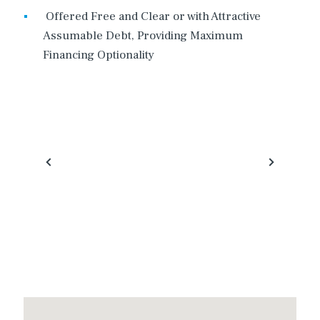
Offered Free and Clear or with Attractive
Assumable Debt, Providing Maximum
Financing Optionality