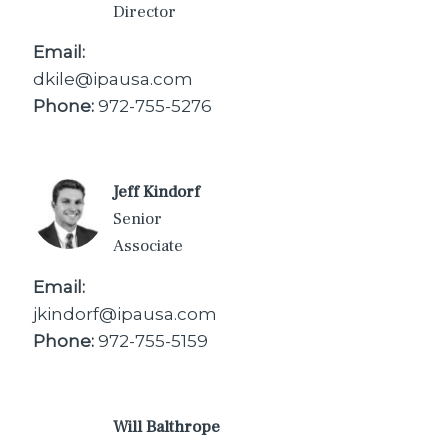
Director
Email:
dkile@ipausa.com
Phone:
972-755-5276
Jeff Kindorf
Senior
Associate
Email:
jkindorf@ipausa.com
Phone:
972-755-5159
Will Balthrope