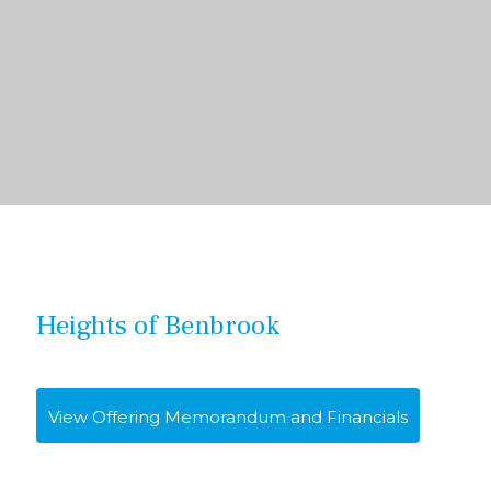
Heights of Benbrook
View Offering Memorandum and Financials