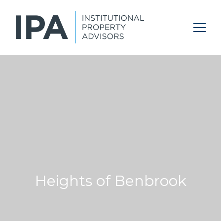
Heights of Benbrook