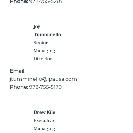
Phone:
972-755-5287
Joy
Tumminello
Senior
Managing
Director
Email:
jtumminello@ipausa.com
Phone:
972-755-5179
Drew Kile
Executive
Managing