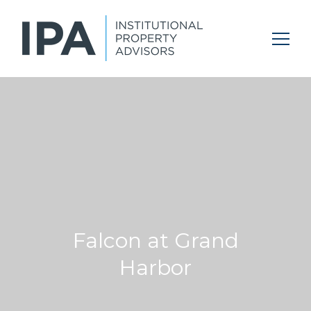
Falcon at Grand
Harbor