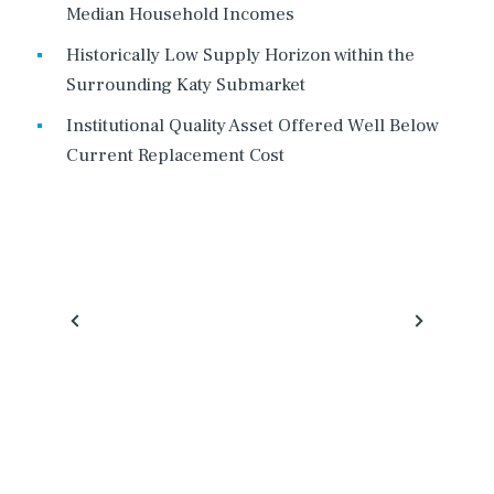
Median Household Incomes
Historically Low Supply Horizon within the
Surrounding Katy Submarket
Institutional Quality Asset Offered Well Below
Current Replacement Cost