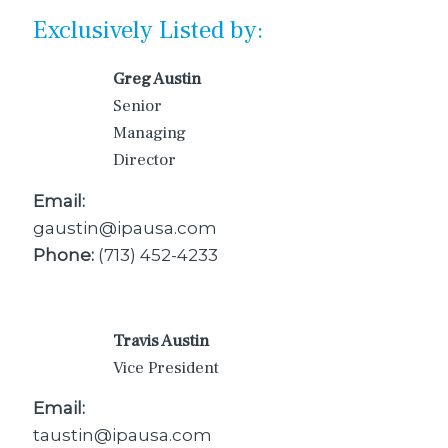
Exclusively Listed by:
Greg Austin
Senior
Managing
Director
Email:
gaustin@ipausa.com
Phone:
(713) 452-4233
Travis Austin
Vice President
Email:
taustin@ipausa.com