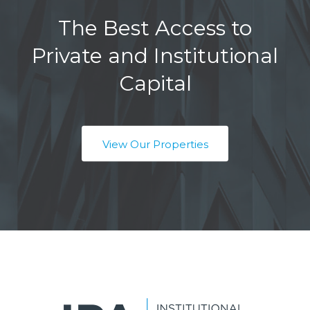
The Best Access to
Private and Institutional
Capital
View Our Properties