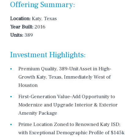
Offering Summary:
Location:
Katy, Texas
Year Built:
2016
Units:
389
Investment Highlights:
Premium Quality, 389-Unit Asset in High-
Growth Katy, Texas, Immediately West of
Houston
First-Generation Value-Add Opportunity to
Modernize and Upgrade Interior & Exterior
Amenity Package
Prime Location Zoned to Renowned Katy ISD;
with Exceptional Demographic Profile of $145k