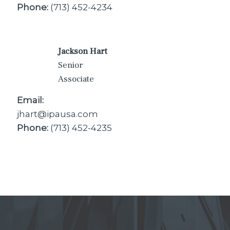
Phone:
(713) 452-4234
Jackson Hart
Senior
Associate
Email:
jhart@ipausa.com
Phone:
(713) 452-4235