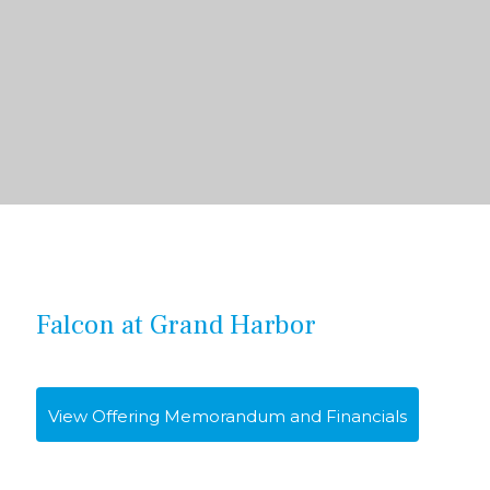
Falcon at Grand Harbor
View Offering Memorandum and Financials