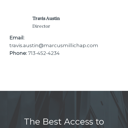
Travis Austin
Director
Email:
travis.austin@marcusmillichap.com
Phone:
713-452-4234
The Best Access to