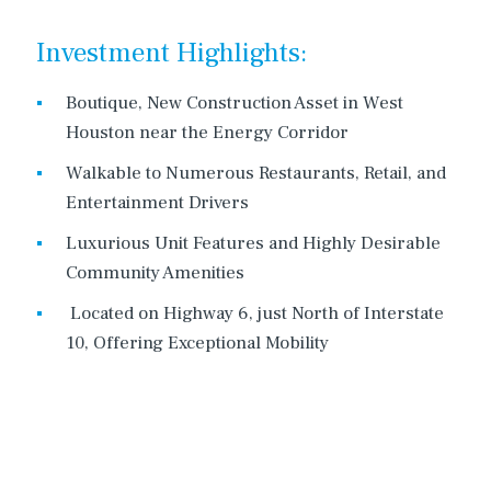
Investment Highlights:
Boutique, New Construction Asset in West
Houston near the Energy Corridor
Walkable to Numerous Restaurants, Retail, and
Entertainment Drivers
Luxurious Unit Features and Highly Desirable
Community Amenities
Located on Highway 6, just North of Interstate
10, Offering Exceptional Mobility