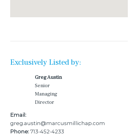
Exclusively Listed by:
Greg Austin
Senior
Managing
Director
Email:
greg.austin@marcusmillichap.com
Phone:
713-452-4233