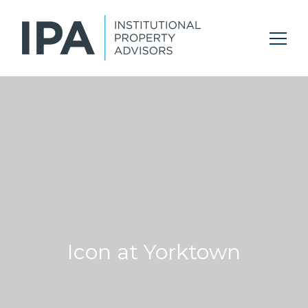
Icon at Yorktown