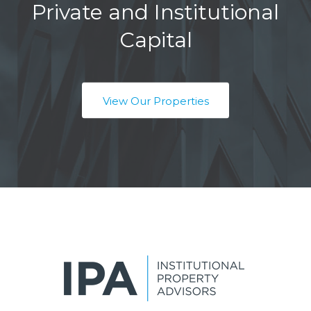
Private and Institutional
Capital
View Our Properties