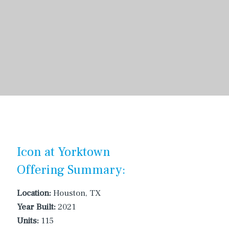
Icon at Yorktown
Offering Summary:
Location:
Houston, TX
Year Built:
2021
Units:
115