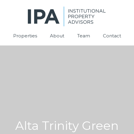
Properties
About
Team
Contact
Alta Trinity Green