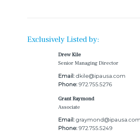
Exclusively Listed by:
Drew Kile
Senior Managing Director
Email:
dkile@ipausa.com
Phone:
972.755.5276
Grant Raymond
Associate
Email:
graymond@ipausa.co
Phone:
972.755.5249