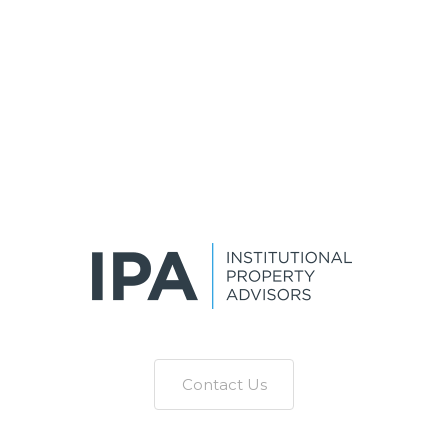
Contact Us