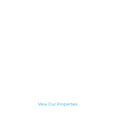
ccess to Private and In
Capital
View Our Properties