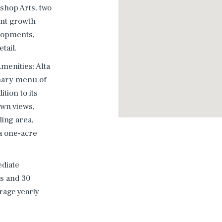
ishop Arts, two
ant growth
lopments,
tail.
menities: Alta
inary menu of
tion to its
own views,
ling area,
a one-acre
diate
es and 30
rage yearly