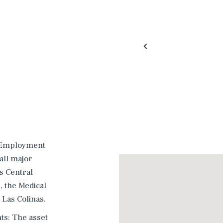
r Employment
 all major
s Central
 the Medical
d Las Colinas.
ts: The asset