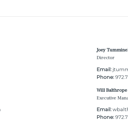
Joey Tummine
Director
Email:
jtumm
Phone:
972.7
Will Balthrope
Executive Man
m
Email:
wbalt
Phone:
972.7