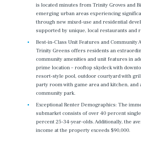
is located minutes from Trinity Groves and B
emerging urban areas experiencing signific
through new mixed-use and residential deve
supported by unique, local restaurants and re
Best-in-Class Unit Features and Community A
Trinity Greens offers residents an extraord
community amenities and unit features in addi
prime location – rooftop skydeck with downt
resort-style pool, outdoor courtyard with gril
party room with game area and kitchen, and 
community park.
Exceptional Renter Demographics: The imme
submarket consists of over 40 percent singl
percent 25-34-year-olds. Additionally, the ave
income at the property exceeds $90,000.