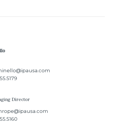
llo
inello@ipausa.com
55.5179
aging Director
hrope@ipausa.com
55.5160