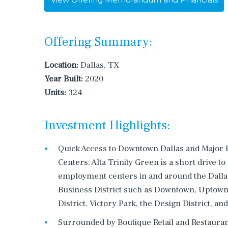
Offering Summary:
Location:
Dallas, TX
Year Built:
2020
Units:
324
Investment Highlights:
Quick Access to Downtown Dallas and Majo
Centers: Alta Trinity Green is a short drive to
employment centers in and around the Dalla
Business District such as Downtown, Uptown,
District, Victory Park, the Design District, an
Surrounded by Boutique Retail and Restauran