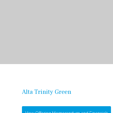
Alta Trinity Green
View Offering Memorandum and Financials