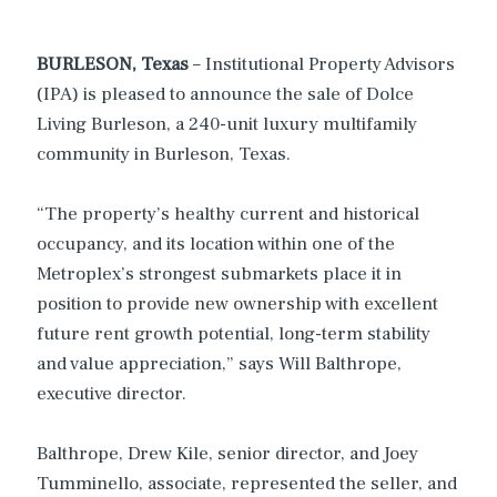
BURLESON, Texas
– Institutional Property Advisors
(IPA) is pleased to announce the sale of Dolce
Living Burleson, a 240-unit luxury multifamily
community in Burleson, Texas.
“The property’s healthy current and historical
occupancy, and its location within one of the
Metroplex’s strongest submarkets place it in
position to provide new ownership with excellent
future rent growth potential, long-term stability
and value appreciation,” says Will Balthrope,
executive director.
Balthrope, Drew Kile, senior director, and Joey
Tumminello, associate, represented the seller, and