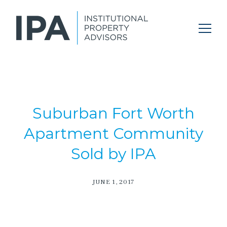
Suburban Fort Worth
Apartment Community
Sold by IPA
JUNE 1, 2017