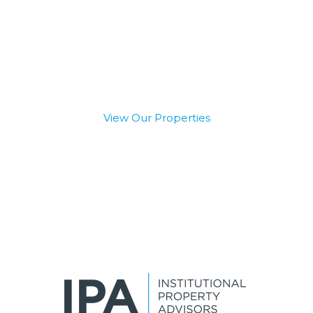
The Best Access to
Private and Institutional
Capital
View Our Properties