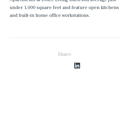
under 1,000 square feet and feature open kitchens
and built-in home office workstations.
Share: