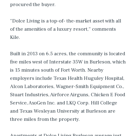
procured the buyer.
“Dolce Living is a top-of- the-market asset with all
of the amenities of a luxury resort,” comments
Kile.
Built in 2013 on 6.5 acres, the community is located
five miles west of Interstate 35W in Burleson, which
is 15 minutes south of Fort Worth. Nearby
employers include Texas Health Huguley Hospital,
Alcon Laboratories, Wagner-Smith Equipment Co.,
Stuart Industries, Airforce Airguns, Chicken E Food
Service, AxoGen Inc. and LKQ Corp. Hill College
and Texas Wesleyan University at Burleson are
three miles from the property.
Apartments at Dolce Living Burleson average just