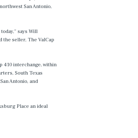
northwest San Antonio,
today,” says Will
d the seller, The ValCap
op 410 interchange, within
rters, South Texas
 San Antonio, and
ksburg Place an ideal