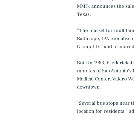
MMI), announces the sale
Texas.
“The market for multifamil
Balthrope, IPA executive 
Group LLC, and procured 
Built in 1983, Fredericksb
minutes of San Antonio’s
Medical Center, Valero Wo
downtown.
“Several bus stops near 
location for residents,” a