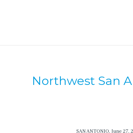
Northwest San An
SAN ANTONIO, June 27, 201