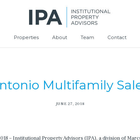
Properties
About
Team
Contact
tonio Multifamily Sal
JUNE 27, 2018
8 – Institutional Property Advisors (IPA), a division of Mar