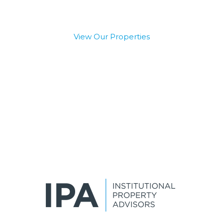
View Our Properties