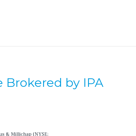
e Brokered by IPA
cus & Millichap (NYSE: