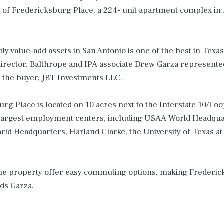
 of Fredericksburg Place, a 224- unit apartment complex in 
y value-add assets in San Antonio is one of the best in Texas 
director. Balthrope and IPA associate Drew Garza represente
the buyer, JBT Investments LLC.
urg Place is located on 10 acres next to the Interstate 10/Lo
 largest employment centers, including USAA World Headqua
rld Headquarters, Harland Clarke, the University of Texas at
the property offer easy commuting options, making Frederic
dds Garza.