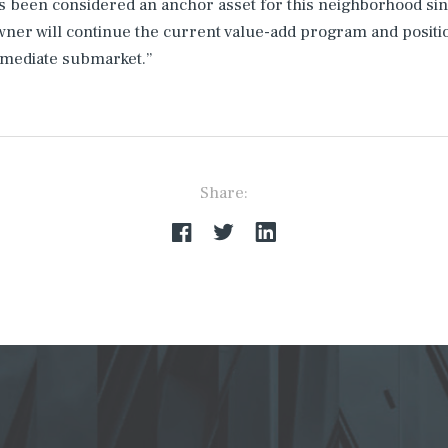
s been considered an anchor asset for this neighborhood sinc
er will continue the current value-add program and positio
mmediate submarket.”
Share: