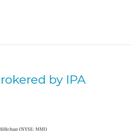
Brokered by IPA
 Millichap (NYSE: MMI)