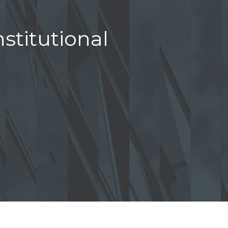
stitutional