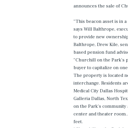
announces the sale of Chu
“This beacon asset is in a
says Will Balthrope, exec
to provide new ownership 
Balthrope, Drew Kile, sen
based pension fund advis
“Churchill on the Park’s 
buyer to capitalize on one
The property is located n
interchange. Residents ar
Medical City Dallas Hospi
Galleria Dallas, North Tex
on the Park’s community a
center and theater room.
feet.