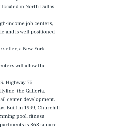
 located in North Dallas.
high-income job centers,”
e and is well positioned
e seller, a New York-
nters will allow the
U.S. Highway 75
line, the Galleria,
tail center development.
y. Built in 1999, Churchill
mming pool, fitness
apartments is 868 square