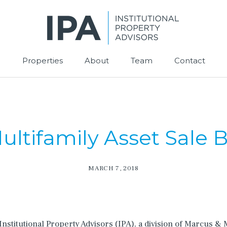
Properties
About
Team
Contact
ultifamily Asset Sale 
MARCH 7, 2018
nstitutional Property Advisors (IPA), a division of Marcus &