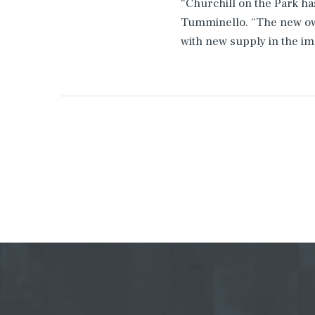
“Churchill on the Park ha
Tumminello. “The new own
with new supply in the i