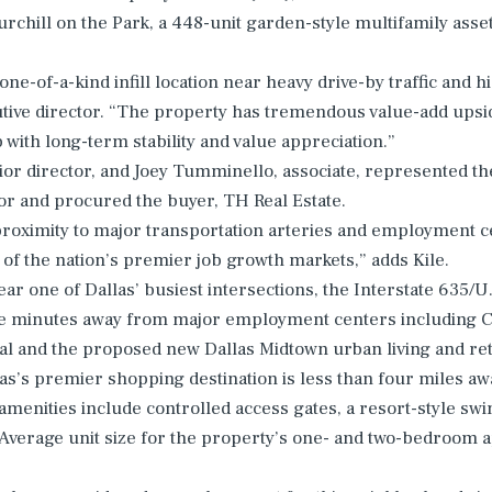
rchill on the Park, a 448-unit garden-style multifamily asset
 one-of-a-kind infill location near heavy drive-by traffic and 
utive director. “The property has tremendous value-add upsid
with long-term stability and value appreciation.”
ior director, and Joey Tumminello, associate, represented th
or and procured the buyer, TH Real Estate.
proximity to major transportation arteries and employment ce
 of the nation’s premier job growth markets,” adds Kile.
ear one of Dallas’ busiest intersections, the Interstate 635/
e minutes away from major employment centers including City
tal and the proposed new Dallas Midtown urban living and re
as’s premier shopping destination is less than four miles awa
menities include controlled access gates, a resort-style swi
 Average unit size for the property’s one- and two-bedroom 