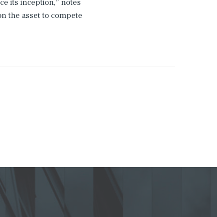
e its inception,” notes
n the asset to compete