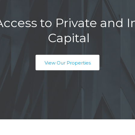
ccess to Private and In
Capital
View Our Properties