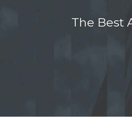
The Best A