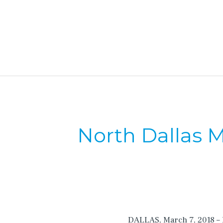
North Dallas M
DALLAS, March 7, 2018 – I