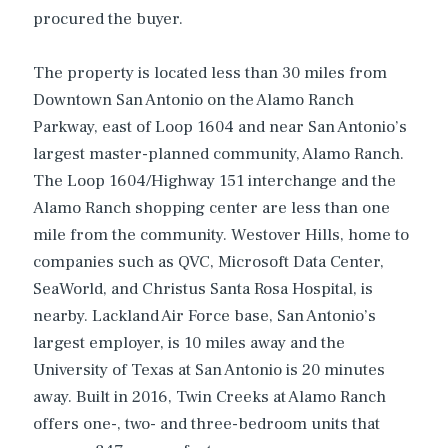
procured the buyer.
The property is located less than 30 miles from
Downtown San Antonio on the Alamo Ranch
Parkway, east of Loop 1604 and near San Antonio’s
largest master-planned community, Alamo Ranch.
The Loop 1604/Highway 151 interchange and the
Alamo Ranch shopping center are less than one
mile from the community. Westover Hills, home to
companies such as QVC, Microsoft Data Center,
SeaWorld, and Christus Santa Rosa Hospital, is
nearby. Lackland Air Force base, San Antonio’s
largest employer, is 10 miles away and the
University of Texas at San Antonio is 20 minutes
away. Built in 2016, Twin Creeks at Alamo Ranch
offers one-, two- and three-bedroom units that