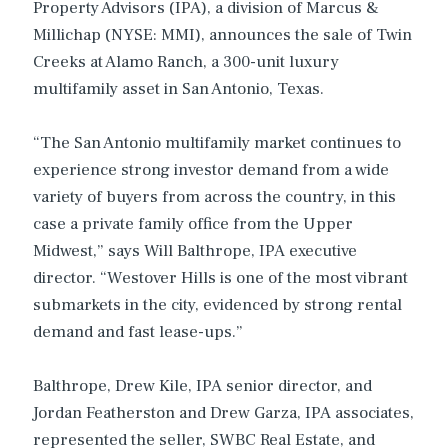
Property Advisors (IPA), a division of Marcus &
Millichap (NYSE: MMI), announces the sale of Twin
Creeks at Alamo Ranch, a 300-unit luxury
multifamily asset in San Antonio, Texas.
“The San Antonio multifamily market continues to
experience strong investor demand from a wide
variety of buyers from across the country, in this
case a private family office from the Upper
Midwest,” says Will Balthrope, IPA executive
director. “Westover Hills is one of the most vibrant
submarkets in the city, evidenced by strong rental
demand and fast lease-ups.”
Balthrope, Drew Kile, IPA senior director, and
Jordan Featherston and Drew Garza, IPA associates,
represented the seller, SWBC Real Estate, and