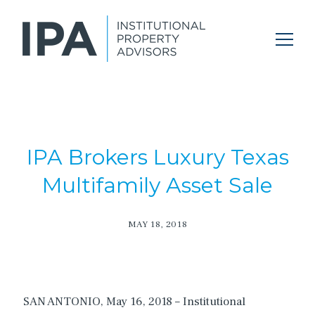
IPA Brokers Luxury Texas
Multifamily Asset Sale
MAY 18, 2018
SAN ANTONIO, May 16, 2018 – Institutional