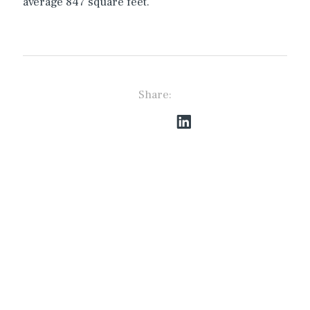
average 847 square feet.
Share:
The Best Access to
Private and Institutional