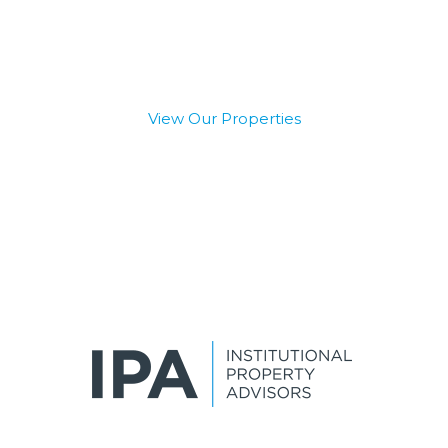
Capital
View Our Properties