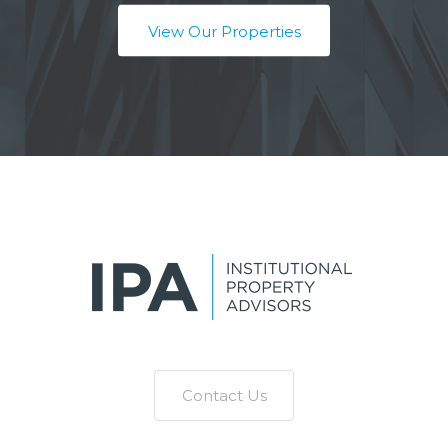
View Our Properties
Contact Us