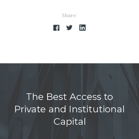
Share:
The Best Access to
Private and Institutional
Capital