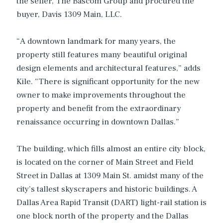
the seller, The Bascom Group and procured the
buyer, Davis 1309 Main, LLC.
“A downtown landmark for many years, the
property still features many beautiful original
design elements and architectural features,” adds
Kile. “There is significant opportunity for the new
owner to make improvements throughout the
property and benefit from the extraordinary
renaissance occurring in downtown Dallas.”
The building, which fills almost an entire city block,
is located on the corner of Main Street and Field
Street in Dallas at 1309 Main St. amidst many of the
city’s tallest skyscrapers and historic buildings. A
Dallas Area Rapid Transit (DART) light-rail station is
one block north of the property and the Dallas