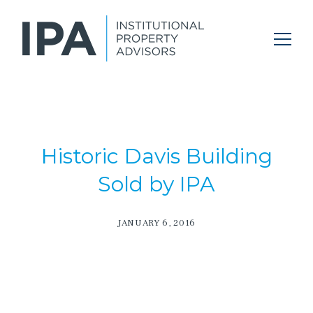
Historic Davis Building
Sold by IPA
JANUARY 6, 2016