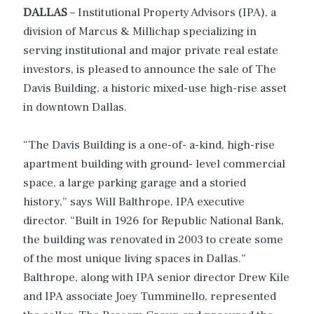
DALLAS
– Institutional Property Advisors (IPA), a
division of Marcus & Millichap specializing in
serving institutional and major private real estate
investors, is pleased to announce the sale of The
Davis Building, a historic mixed-use high-rise asset
in downtown Dallas.
“The Davis Building is a one-of- a-kind, high-rise
apartment building with ground- level commercial
space, a large parking garage and a storied
history,” says Will Balthrope, IPA executive
director. “Built in 1926 for Republic National Bank,
the building was renovated in 2003 to create some
of the most unique living spaces in Dallas.”
Balthrope, along with IPA senior director Drew Kile
and IPA associate Joey Tumminello, represented