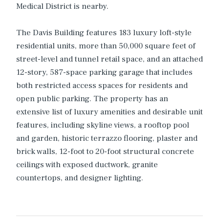
Medical District is nearby.
The Davis Building features 183 luxury loft-style
residential units, more than 50,000 square feet of
street-level and tunnel retail space, and an attached
12-story, 587-space parking garage that includes
both restricted access spaces for residents and
open public parking. The property has an
extensive list of luxury amenities and desirable unit
features, including skyline views, a rooftop pool
and garden, historic terrazzo flooring, plaster and
brick walls, 12-foot to 20-foot structural concrete
ceilings with exposed ductwork, granite
countertops, and designer lighting.