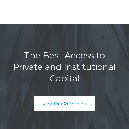
The Best Access to
Private and Institutional
Capital
View Our Properties