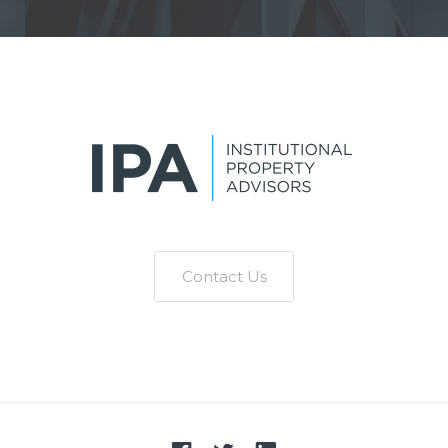
Contact Us