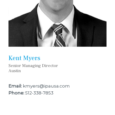
Kent Myers
Senior Managing Director
Austin
Email:
kmyers@ipausa.com
Phone:
512-338-7853